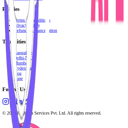
Policies
Terms & Conditions
Privacy Policy
Refunds & Cancellation
Top Cities
Bangalore
Delhi-NCR
Mumbai
Hyderabad
Goa
Pune
Follow Us
©
2026
Highesta Services Pvt. Ltd. All rights reserved.