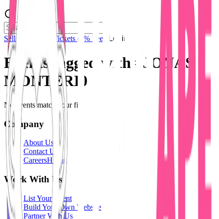
Sell Tickets
Sell Tickets
(0% Fee)
Login
Events tagged with #
JONAS
MONTERI0
No events match your filters.
Company
About Us
Contact Us
Careers
Hiring
Work With Us
List Your Event
Build Your Own Website
Partner With Us