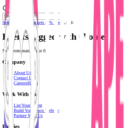
Sell Tickets
Sell Tickets
(0% Fee)
Login
Events tagged with #
home
No events match your filters.
Company
About Us
Contact Us
Careers
Hiring
Work With Us
List Your Event
Build Your Own Website
Partner With Us
Policies