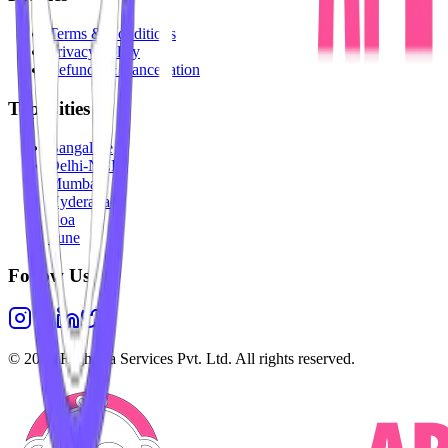
Terms & Conditions
Privacy Policy
Refunds & Cancellation
Top Cities
Bangalore
Delhi-NCR
Mumbai
Hyderabad
Goa
Pune
Follow Us
©
2026
Highesta Services Pvt. Ltd. All rights reserved.