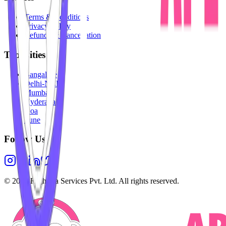
Terms & Conditions
Privacy Policy
Refunds & Cancellation
Top Cities
Bangalore
Delhi-NCR
Mumbai
Hyderabad
Goa
Pune
Follow Us
©
2026
Highesta Services Pvt. Ltd. All rights reserved.