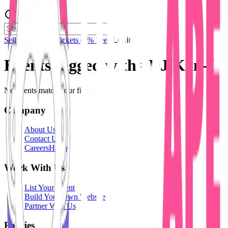
Sell Tickets
Sell Tickets
(0% Fee)
Login
Events tagged with #
DJ Kan-I
No events match your filters.
Company
About Us
Contact Us
Careers
Hiring
Work With Us
List Your Event
Build Your Own Website
Partner With Us
Policies