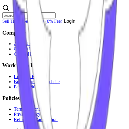
Sell Tickets
Sell Tickets
(0% Fee)
Login
Company
About Us
Contact Us
Careers
Hiring
Work With Us
List Your Event
Build Your Own Website
Partner With Us
Policies
Terms & Conditions
Privacy Policy
Refunds & Cancellation