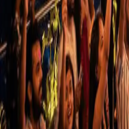
Use App
Search
Filter