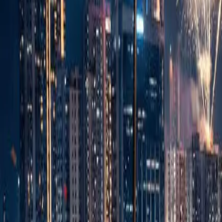
Sell Tickets
Sell Tickets
(0% Fee)
Login
All Events
Activities
Filters