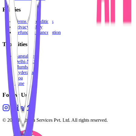
Policies
Terms & Conditions
Privacy Policy
Refunds & Cancellation
Top Cities
Bangalore
Delhi-NCR
Mumbai
Hyderabad
Goa
Pune
Follow Us
©
2026
Highesta Services Pvt. Ltd. All rights reserved.