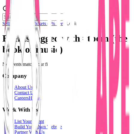
Sell Tickets
Sell Tickets
(0% Fee)
Login
Events tagged with #
tbom (the
book of music)
No events match your filters.
Company
About Us
Contact Us
Careers
Hiring
Work With Us
List Your Event
Build Your Own Website
Partner With Us