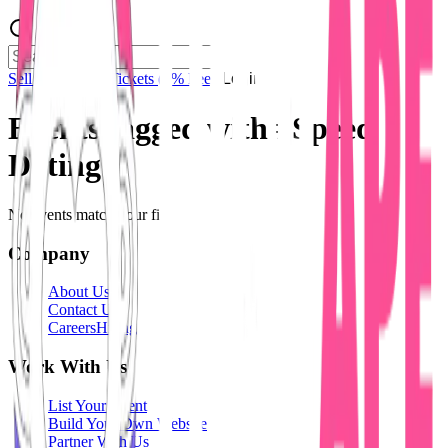
Sell Tickets
Sell Tickets
(0% Fee)
Login
Events tagged with #
Speed
Dating
No events match your filters.
Company
About Us
Contact Us
Careers
Hiring
Work With Us
List Your Event
Build Your Own Website
Partner With Us