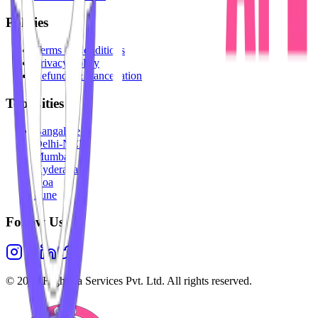
Policies
Terms & Conditions
Privacy Policy
Refunds & Cancellation
Top Cities
Bangalore
Delhi-NCR
Mumbai
Hyderabad
Goa
Pune
Follow Us
©
2026
Highesta Services Pvt. Ltd. All rights reserved.