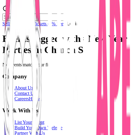
Sell Tickets
Sell Tickets
(0% Fee)
Login
Events tagged with #
New Year
Parties in Church St
No events match your filters.
Company
About Us
Contact Us
Careers
Hiring
Work With Us
List Your Event
Build Your Own Website
Partner With Us