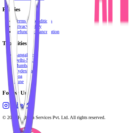
Policies
Terms & Conditions
Privacy Policy
Refunds & Cancellation
Top Cities
Bangalore
Delhi-NCR
Mumbai
Hyderabad
Goa
Pune
Follow Us
©
2026
Highesta Services Pvt. Ltd. All rights reserved.