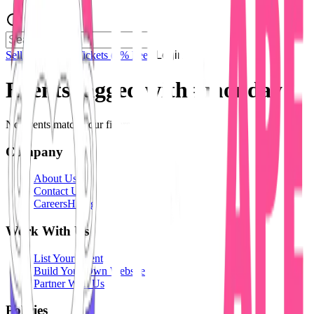
Sell Tickets
Sell Tickets
(0% Fee)
Login
Events tagged with #
monday
No events match your filters.
Company
About Us
Contact Us
Careers
Hiring
Work With Us
List Your Event
Build Your Own Website
Partner With Us
Policies