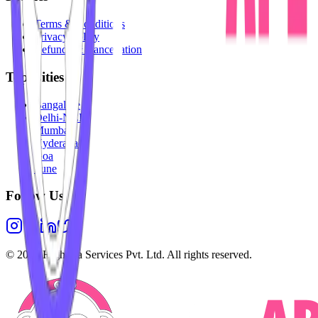
Terms & Conditions
Privacy Policy
Refunds & Cancellation
Top Cities
Bangalore
Delhi-NCR
Mumbai
Hyderabad
Goa
Pune
Follow Us
©
2026
Highesta Services Pvt. Ltd. All rights reserved.