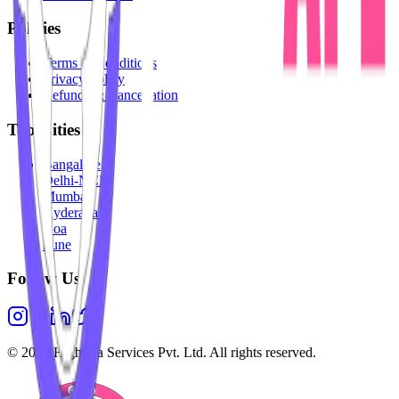
Policies
Terms & Conditions
Privacy Policy
Refunds & Cancellation
Top Cities
Bangalore
Delhi-NCR
Mumbai
Hyderabad
Goa
Pune
Follow Us
©
2026
Highesta Services Pvt. Ltd. All rights reserved.