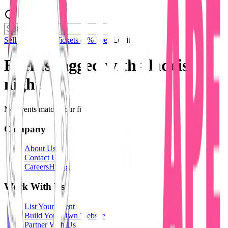
Sell Tickets
Sell Tickets
(0% Fee)
Login
Events tagged with #
ladeis
night
No events match your filters.
Company
About Us
Contact Us
Careers
Hiring
Work With Us
List Your Event
Build Your Own Website
Partner With Us