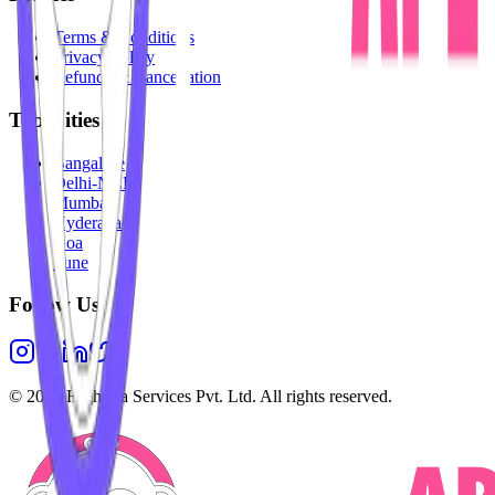
Terms & Conditions
Privacy Policy
Refunds & Cancellation
Top Cities
Bangalore
Delhi-NCR
Mumbai
Hyderabad
Goa
Pune
Follow Us
©
2026
Highesta Services Pvt. Ltd. All rights reserved.