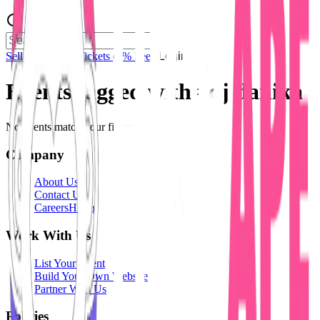
Sell Tickets
Sell Tickets
(0% Fee)
Login
Events tagged with #
dj danika
No events match your filters.
Company
About Us
Contact Us
Careers
Hiring
Work With Us
List Your Event
Build Your Own Website
Partner With Us
Policies