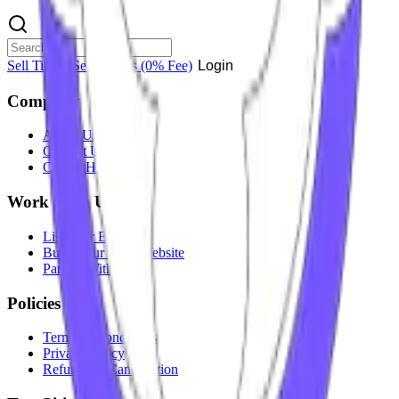
Sell Tickets
Sell Tickets
(0% Fee)
Login
Company
About Us
Contact Us
Careers
Hiring
Work With Us
List Your Event
Build Your Own Website
Partner With Us
Policies
Terms & Conditions
Privacy Policy
Refunds & Cancellation