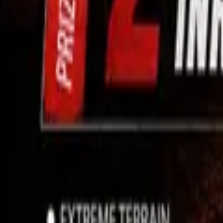
Use App
Search
Filter