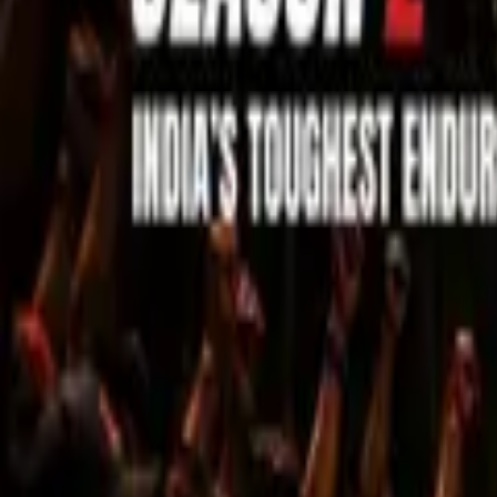
Sell Tickets
Sell Tickets
(0% Fee)
Login
All Events
Activities
Filters