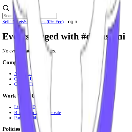
Sell Tickets
Sell Tickets
(0% Fee)
Login
Events tagged with #
dj rashmi
No events match your filters.
Company
About Us
Contact Us
Careers
Hiring
Work With Us
List Your Event
Build Your Own Website
Partner With Us
Policies