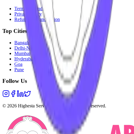
Terms & Conditions
Privacy Policy
Refunds & Cancellation
Top Cities
Bangalore
Delhi-NCR
Mumbai
Hyderabad
Goa
Pune
Follow Us
©
2026
Highesta Services Pvt. Ltd. All rights reserved.