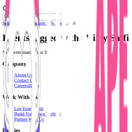
Sell Tickets
Sell Tickets
(0% Fee)
Login
Events tagged with #
Dirty Saffi
No events match your filters.
Company
About Us
Contact Us
Careers
Hiring
Work With Us
List Your Event
Build Your Own Website
Partner With Us
Policies