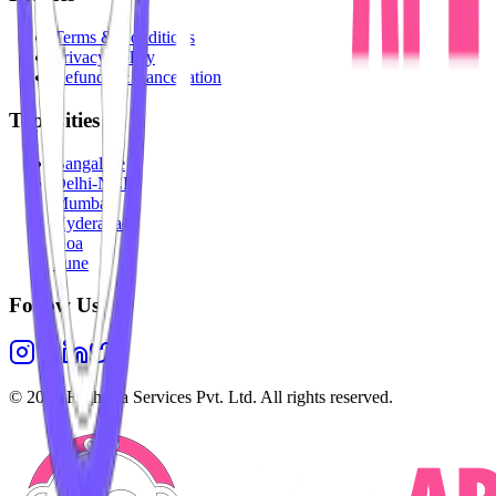
Terms & Conditions
Privacy Policy
Refunds & Cancellation
Top Cities
Bangalore
Delhi-NCR
Mumbai
Hyderabad
Goa
Pune
Follow Us
©
2026
Highesta Services Pvt. Ltd. All rights reserved.