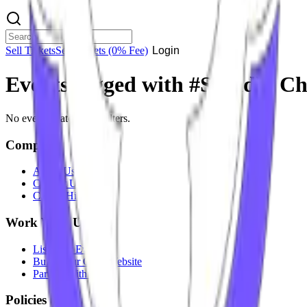
Sell Tickets
Sell Tickets
(0% Fee)
Login
Events tagged with #
Sunidhi C
No events match your filters.
Company
About Us
Contact Us
Careers
Hiring
Work With Us
List Your Event
Build Your Own Website
Partner With Us
Policies