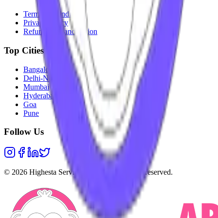
Terms & Conditions
Privacy Policy
Refunds & Cancellation
Top Cities
Bangalore
Delhi-NCR
Mumbai
Hyderabad
Goa
Pune
Follow Us
©
2026
Highesta Services Pvt. Ltd. All rights reserved.