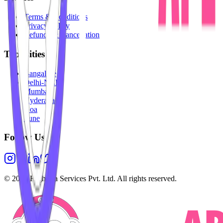
Terms & Conditions
Privacy Policy
Refunds & Cancellation
Top Cities
Bangalore
Delhi-NCR
Mumbai
Hyderabad
Goa
Pune
Follow Us
©
2026
Highesta Services Pvt. Ltd. All rights reserved.