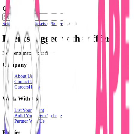
Sell Tickets
Sell Tickets
(0% Fee)
Login
Events tagged with #
offfer
No events match your filters.
Company
About Us
Contact Us
Careers
Hiring
Work With Us
List Your Event
Build Your Own Website
Partner With Us
Policies