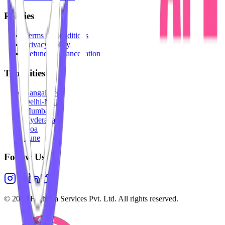
Policies
Terms & Conditions
Privacy Policy
Refunds & Cancellation
Top Cities
Bangalore
Delhi-NCR
Mumbai
Hyderabad
Goa
Pune
Follow Us
©
2026
Highesta Services Pvt. Ltd. All rights reserved.