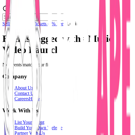
Sell Tickets
Sell Tickets
(0% Fee)
Login
Events tagged with #
Music
Video Launch
No events match your filters.
Company
About Us
Contact Us
Careers
Hiring
Work With Us
List Your Event
Build Your Own Website
Partner With Us