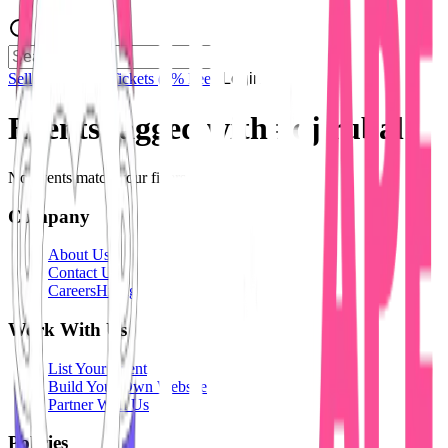
Sell Tickets
Sell Tickets
(0% Fee)
Login
Events tagged with #
dj rubal
No events match your filters.
Company
About Us
Contact Us
Careers
Hiring
Work With Us
List Your Event
Build Your Own Website
Partner With Us
Policies