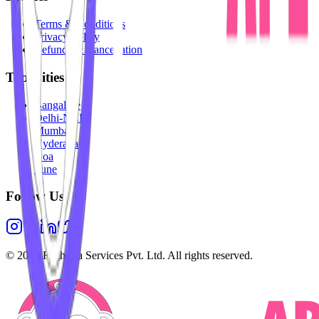
Terms & Conditions
Privacy Policy
Refunds & Cancellation
Top Cities
Bangalore
Delhi-NCR
Mumbai
Hyderabad
Goa
Pune
Follow Us
©
2026
Highesta Services Pvt. Ltd. All rights reserved.