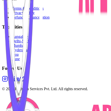
Terms & Conditions
Privacy Policy
Refunds & Cancellation
Top Cities
Bangalore
Delhi-NCR
Mumbai
Hyderabad
Goa
Pune
Follow Us
©
2026
Highesta Services Pvt. Ltd. All rights reserved.