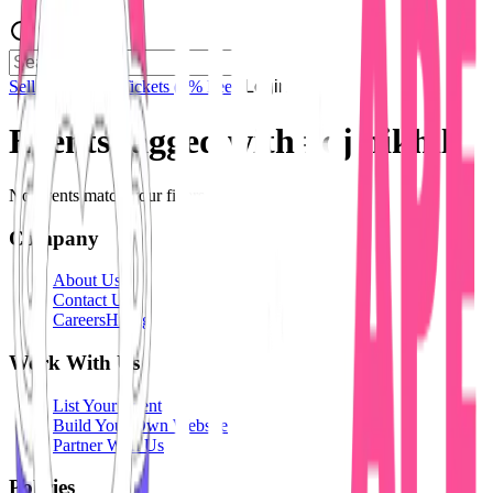
Sell Tickets
Sell Tickets
(0% Fee)
Login
Events tagged with #
dj nikhil
No events match your filters.
Company
About Us
Contact Us
Careers
Hiring
Work With Us
List Your Event
Build Your Own Website
Partner With Us
Policies