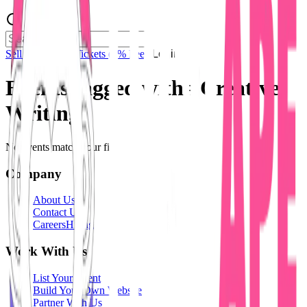
Sell Tickets
Sell Tickets
(0% Fee)
Login
Events tagged with #
Creative
Writing
No events match your filters.
Company
About Us
Contact Us
Careers
Hiring
Work With Us
List Your Event
Build Your Own Website
Partner With Us