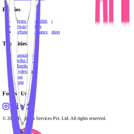
Policies
Terms & Conditions
Privacy Policy
Refunds & Cancellation
Top Cities
Bangalore
Delhi-NCR
Mumbai
Hyderabad
Goa
Pune
Follow Us
©
2026
Highesta Services Pvt. Ltd. All rights reserved.