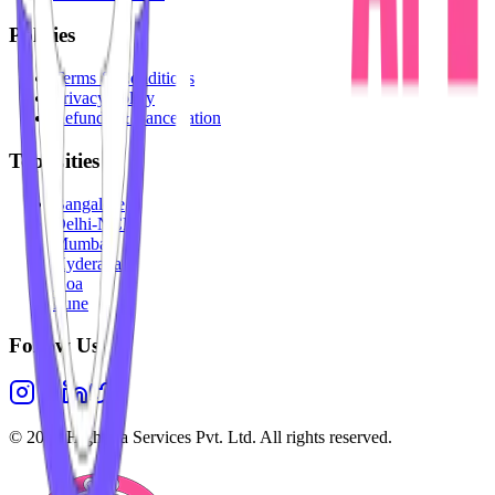
Policies
Terms & Conditions
Privacy Policy
Refunds & Cancellation
Top Cities
Bangalore
Delhi-NCR
Mumbai
Hyderabad
Goa
Pune
Follow Us
©
2026
Highesta Services Pvt. Ltd. All rights reserved.