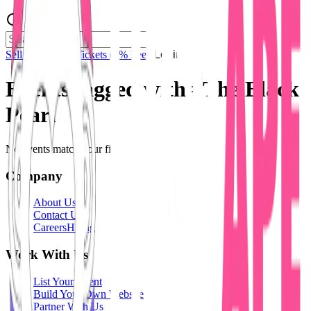
Sell Tickets
Sell Tickets
(0% Fee)
Login
Events tagged with #
The Black
Pearl
No events match your filters.
Company
About Us
Contact Us
Careers
Hiring
Work With Us
List Your Event
Build Your Own Website
Partner With Us