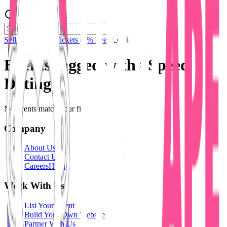
Sell Tickets
Sell Tickets
(0% Fee)
Login
Events tagged with #
Speed
Dating
No events match your filters.
Company
About Us
Contact Us
Careers
Hiring
Work With Us
List Your Event
Build Your Own Website
Partner With Us