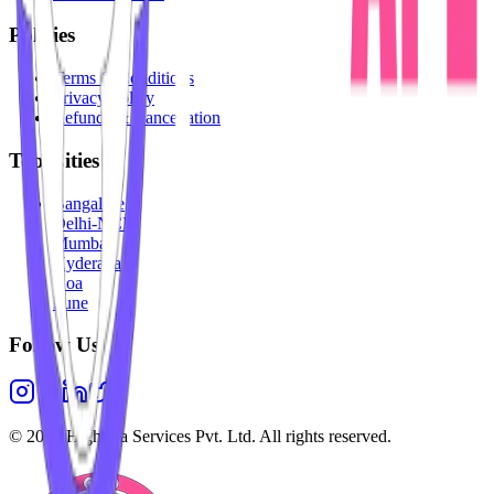
Policies
Terms & Conditions
Privacy Policy
Refunds & Cancellation
Top Cities
Bangalore
Delhi-NCR
Mumbai
Hyderabad
Goa
Pune
Follow Us
©
2026
Highesta Services Pvt. Ltd. All rights reserved.