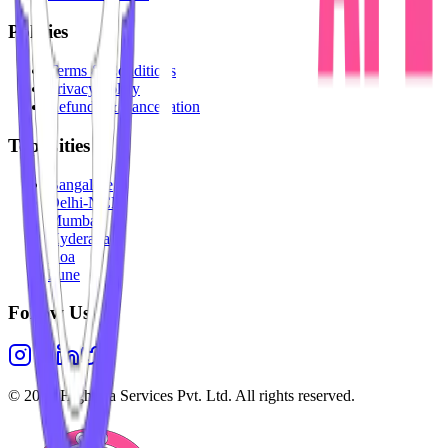
Policies
Terms & Conditions
Privacy Policy
Refunds & Cancellation
Top Cities
Bangalore
Delhi-NCR
Mumbai
Hyderabad
Goa
Pune
Follow Us
©
2026
Highesta Services Pvt. Ltd. All rights reserved.