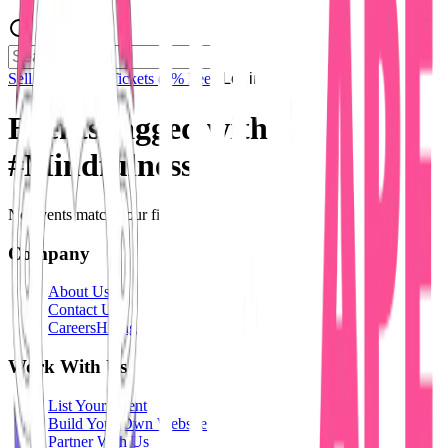
Sell Tickets
Sell Tickets
(0% Fee)
Login
Events tagged with
#
Mindfulness
No events match your filters.
Company
About Us
Contact Us
Careers
Hiring
Work With Us
List Your Event
Build Your Own Website
Partner With Us