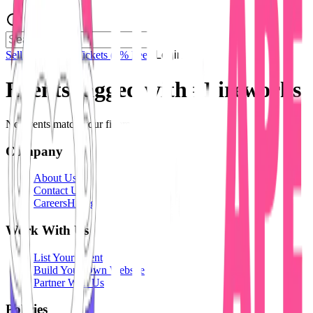
Sell Tickets
Sell Tickets
(0% Fee)
Login
Events tagged with #
Fireworks
No events match your filters.
Company
About Us
Contact Us
Careers
Hiring
Work With Us
List Your Event
Build Your Own Website
Partner With Us
Policies