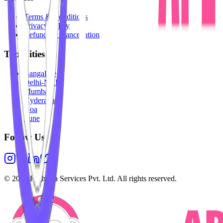
Terms & Conditions
Privacy Policy
Refunds & Cancellation
Top Cities
Bangalore
Delhi-NCR
Mumbai
Hyderabad
Goa
Pune
Follow Us
©
2026
Highesta Services Pvt. Ltd. All rights reserved.