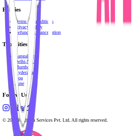
Policies
Terms & Conditions
Privacy Policy
Refunds & Cancellation
Top Cities
Bangalore
Delhi-NCR
Mumbai
Hyderabad
Goa
Pune
Follow Us
©
2026
Highesta Services Pvt. Ltd. All rights reserved.