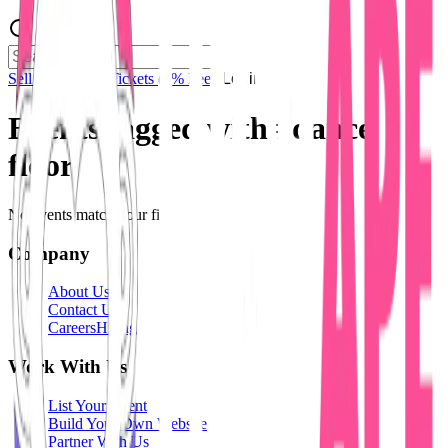
Sell Tickets
Sell Tickets
(0% Fee)
Login
Events tagged with #
dance
floor
No events match your filters.
Company
About Us
Contact Us
Careers
Hiring
Work With Us
List Your Event
Build Your Own Website
Partner With Us