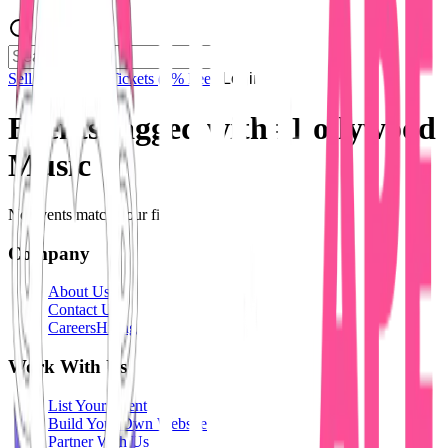
Sell Tickets
Sell Tickets
(0% Fee)
Login
Events tagged with #
Bollywood
Music
No events match your filters.
Company
About Us
Contact Us
Careers
Hiring
Work With Us
List Your Event
Build Your Own Website
Partner With Us