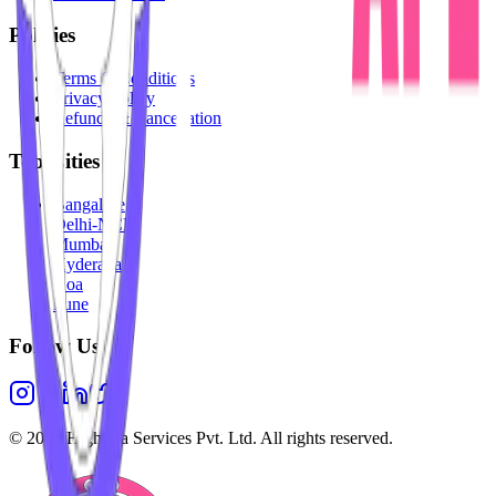
Policies
Terms & Conditions
Privacy Policy
Refunds & Cancellation
Top Cities
Bangalore
Delhi-NCR
Mumbai
Hyderabad
Goa
Pune
Follow Us
©
2026
Highesta Services Pvt. Ltd. All rights reserved.