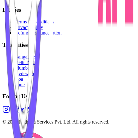
Policies
Terms & Conditions
Privacy Policy
Refunds & Cancellation
Top Cities
Bangalore
Delhi-NCR
Mumbai
Hyderabad
Goa
Pune
Follow Us
©
2026
Highesta Services Pvt. Ltd. All rights reserved.