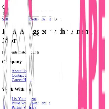
Sell Tickets
Sell Tickets
(0% Fee)
Login
Events tagged with #
Anshu
Mor
No events match your filters.
Company
About Us
Contact Us
Careers
Hiring
Work With Us
List Your Event
Build Your Own Website
Partner With Us