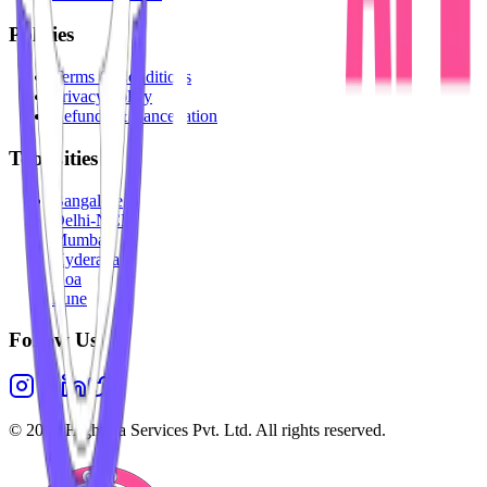
Policies
Terms & Conditions
Privacy Policy
Refunds & Cancellation
Top Cities
Bangalore
Delhi-NCR
Mumbai
Hyderabad
Goa
Pune
Follow Us
©
2026
Highesta Services Pvt. Ltd. All rights reserved.