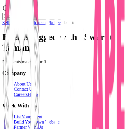
Sell Tickets
Sell Tickets
(0% Fee)
Login
Events tagged with #
Swaruti
Tamang
No events match your filters.
Company
About Us
Contact Us
Careers
Hiring
Work With Us
List Your Event
Build Your Own Website
Partner With Us