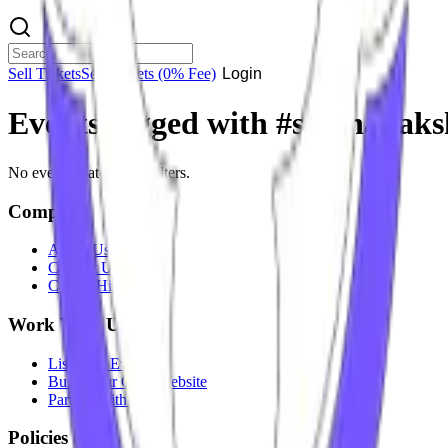
Sell Tickets
Sell Tickets
(0% Fee)
Login
Events tagged with #
sri jnanaks
No events match your filters.
Company
About Us
Contact Us
Careers
Hiring
Work With Us
List Your Event
Build Your Own Website
Partner With Us
Policies