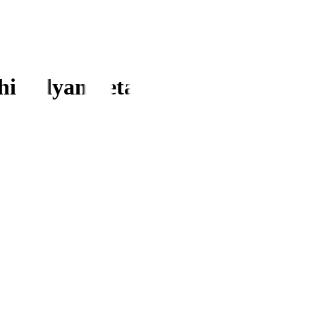
hi vidyaniketan