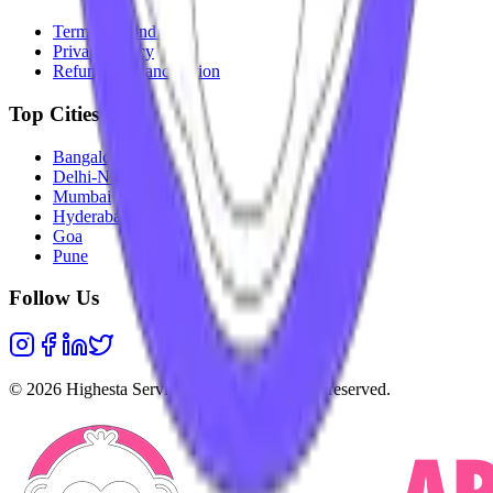
Terms & Conditions
Privacy Policy
Refunds & Cancellation
Top Cities
Bangalore
Delhi-NCR
Mumbai
Hyderabad
Goa
Pune
Follow Us
©
2026
Highesta Services Pvt. Ltd. All rights reserved.