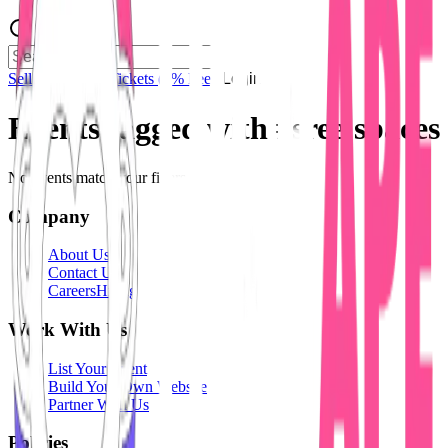
Sell Tickets
Sell Tickets
(0% Fee)
Login
Events tagged with #
sree'spaces
No events match your filters.
Company
About Us
Contact Us
Careers
Hiring
Work With Us
List Your Event
Build Your Own Website
Partner With Us
Policies