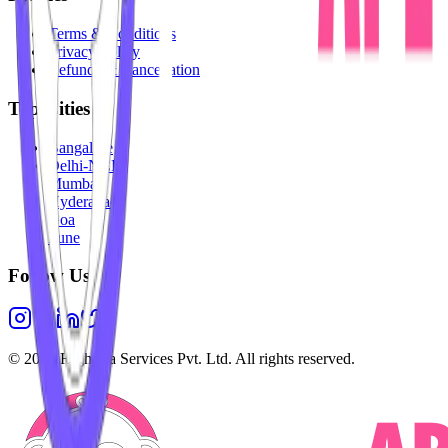
Terms & Conditions
Privacy Policy
Refunds & Cancellation
Top Cities
Bangalore
Delhi-NCR
Mumbai
Hyderabad
Goa
Pune
Follow Us
©
2026
Highesta Services Pvt. Ltd. All rights reserved.