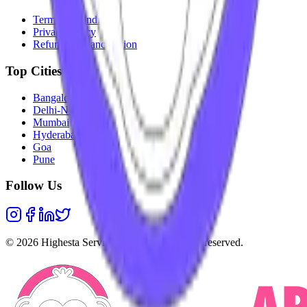
Terms & Conditions
Privacy Policy
Refunds & Cancellation
Top Cities
Bangalore
Delhi-NCR
Mumbai
Hyderabad
Goa
Pune
Follow Us
©
2026
Highesta Services Pvt. Ltd. All rights reserved.