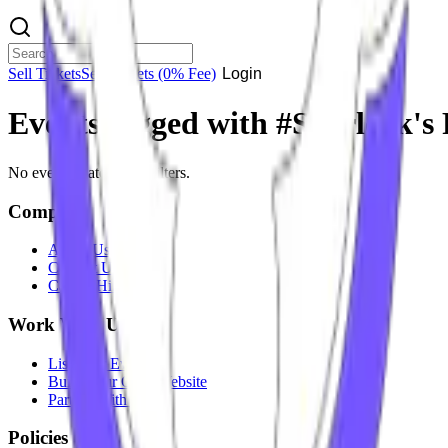
Sell Tickets
Sell Tickets
(0% Fee)
Login
Events tagged with #
Sherlock's
No events match your filters.
Company
About Us
Contact Us
Careers
Hiring
Work With Us
List Your Event
Build Your Own Website
Partner With Us
Policies