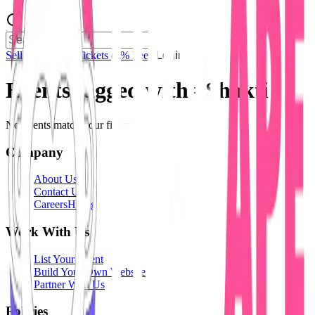
Sell Tickets
Sell Tickets
(0% Fee)
Login
Events tagged with #
Shakti
No events match your filters.
Company
About Us
Contact Us
Careers
Hiring
Work With Us
List Your Event
Build Your Own Website
Partner With Us
Policies