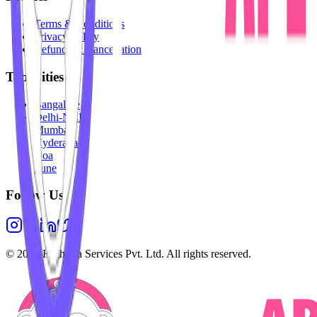
Terms & Conditions
Privacy Policy
Refunds & Cancellation
Top Cities
Bangalore
Delhi-NCR
Mumbai
Hyderabad
Goa
Pune
Follow Us
©
2026
Highesta Services Pvt. Ltd. All rights reserved.