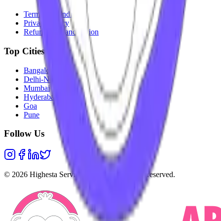
Terms & Conditions
Privacy Policy
Refunds & Cancellation
Top Cities
Bangalore
Delhi-NCR
Mumbai
Hyderabad
Goa
Pune
Follow Us
©
2026
Highesta Services Pvt. Ltd. All rights reserved.