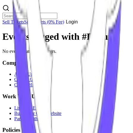
Sell Tickets
Sell Tickets
(0% Fee)
Login
Events tagged with #
D-Punk
No events match your filters.
Company
About Us
Contact Us
Careers
Hiring
Work With Us
List Your Event
Build Your Own Website
Partner With Us
Policies