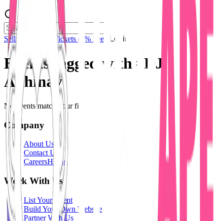
Sell Tickets
Sell Tickets
(0% Fee)
Login
Events tagged with #
DJ
Abhinav
No events match your filters.
Company
About Us
Contact Us
Careers
Hiring
Work With Us
List Your Event
Build Your Own Website
Partner With Us