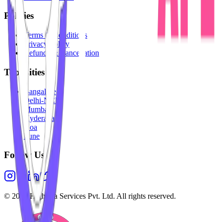
Policies
Terms & Conditions
Privacy Policy
Refunds & Cancellation
Top Cities
Bangalore
Delhi-NCR
Mumbai
Hyderabad
Goa
Pune
Follow Us
©
2026
Highesta Services Pvt. Ltd. All rights reserved.