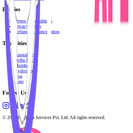
Policies
Terms & Conditions
Privacy Policy
Refunds & Cancellation
Top Cities
Bangalore
Delhi-NCR
Mumbai
Hyderabad
Goa
Pune
Follow Us
©
2026
Highesta Services Pvt. Ltd. All rights reserved.