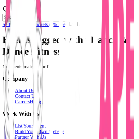
Sell Tickets
Sell Tickets
(0% Fee)
Login
Events tagged with #
Dance &
Dance Fitness
No events match your filters.
Company
About Us
Contact Us
Careers
Hiring
Work With Us
List Your Event
Build Your Own Website
Partner With Us