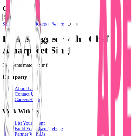
Sell Tickets
Sell Tickets
(0% Fee)
Login
Events tagged with #
Chef
Amarpreet Singh
No events match your filters.
Company
About Us
Contact Us
Careers
Hiring
Work With Us
List Your Event
Build Your Own Website
Partner With Us