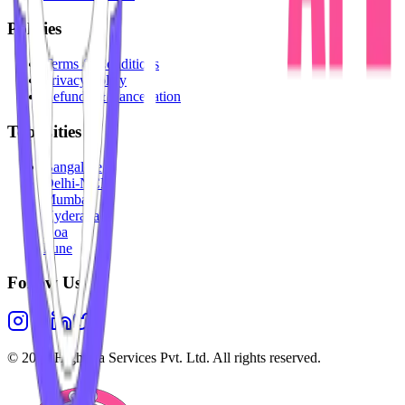
Policies
Terms & Conditions
Privacy Policy
Refunds & Cancellation
Top Cities
Bangalore
Delhi-NCR
Mumbai
Hyderabad
Goa
Pune
Follow Us
©
2026
Highesta Services Pvt. Ltd. All rights reserved.