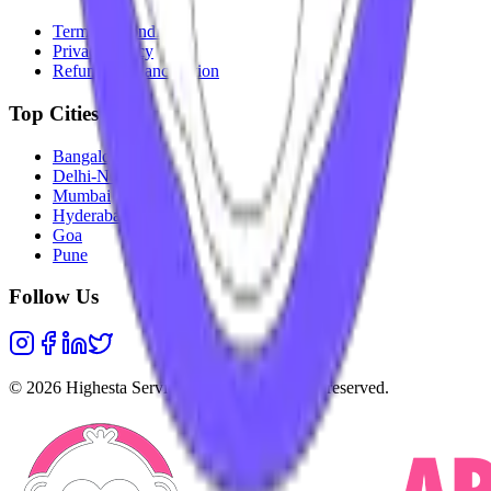
Terms & Conditions
Privacy Policy
Refunds & Cancellation
Top Cities
Bangalore
Delhi-NCR
Mumbai
Hyderabad
Goa
Pune
Follow Us
©
2026
Highesta Services Pvt. Ltd. All rights reserved.