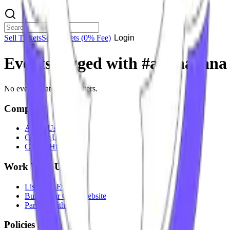
Sell Tickets
Sell Tickets
(0% Fee)
Login
Events tagged with #
aadhavana
No events match your filters.
Company
About Us
Contact Us
Careers
Hiring
Work With Us
List Your Event
Build Your Own Website
Partner With Us
Policies