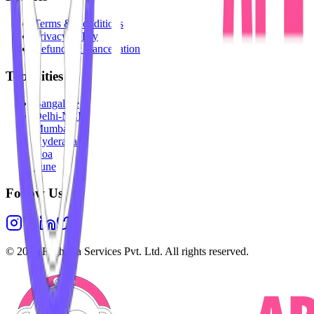
Terms & Conditions
Privacy Policy
Refunds & Cancellation
Top Cities
Bangalore
Delhi-NCR
Mumbai
Hyderabad
Goa
Pune
Follow Us
©
2026
Highesta Services Pvt. Ltd. All rights reserved.