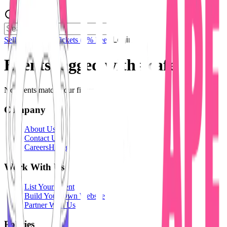
Sell Tickets
Sell Tickets
(0% Fee)
Login
Events tagged with #
cafe
No events match your filters.
Company
About Us
Contact Us
Careers
Hiring
Work With Us
List Your Event
Build Your Own Website
Partner With Us
Policies