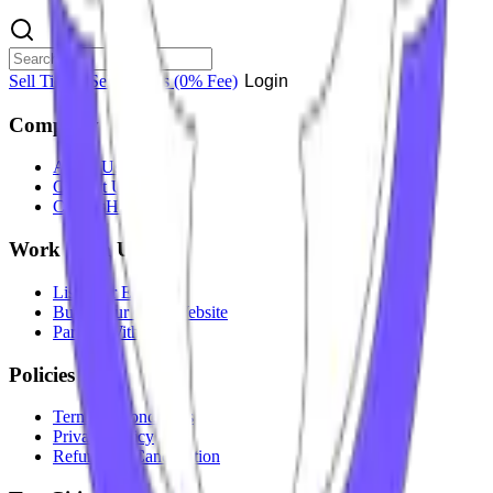
Sell Tickets
Sell Tickets
(0% Fee)
Login
Company
About Us
Contact Us
Careers
Hiring
Work With Us
List Your Event
Build Your Own Website
Partner With Us
Policies
Terms & Conditions
Privacy Policy
Refunds & Cancellation