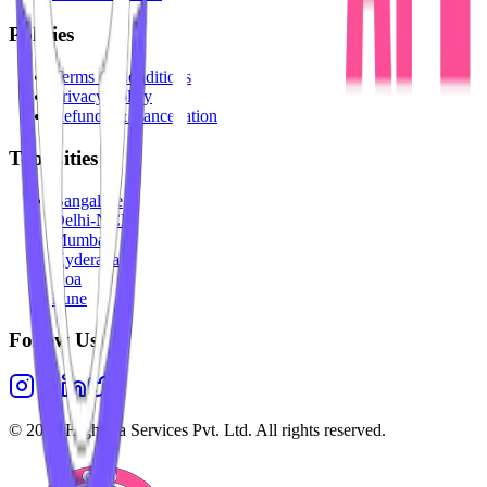
Policies
Terms & Conditions
Privacy Policy
Refunds & Cancellation
Top Cities
Bangalore
Delhi-NCR
Mumbai
Hyderabad
Goa
Pune
Follow Us
©
2026
Highesta Services Pvt. Ltd. All rights reserved.