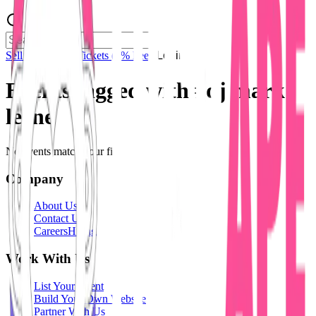
Sell Tickets
Sell Tickets
(0% Fee)
Login
Events tagged with #
dj mark
leene
No events match your filters.
Company
About Us
Contact Us
Careers
Hiring
Work With Us
List Your Event
Build Your Own Website
Partner With Us