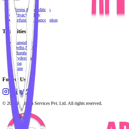
Terms & Conditions
Privacy Policy
Refunds & Cancellation
Top Cities
Bangalore
Delhi-NCR
Mumbai
Hyderabad
Goa
Pune
Follow Us
©
2026
Highesta Services Pvt. Ltd. All rights reserved.