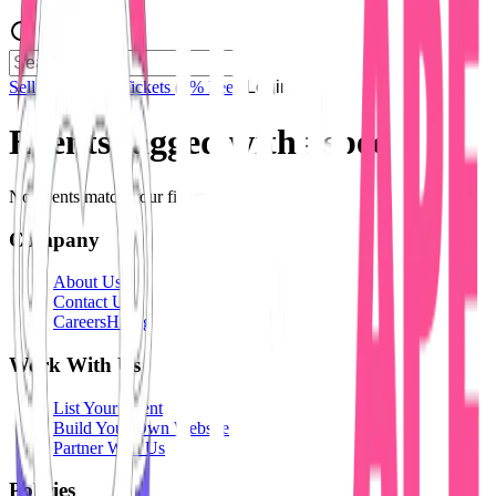
Sell Tickets
Sell Tickets
(0% Fee)
Login
Events tagged with #
spec
No events match your filters.
Company
About Us
Contact Us
Careers
Hiring
Work With Us
List Your Event
Build Your Own Website
Partner With Us
Policies