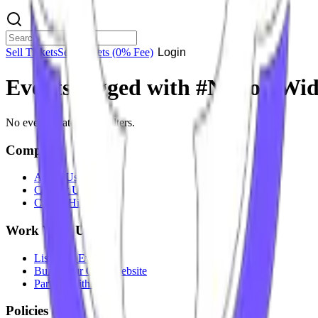
Sell Tickets
Sell Tickets
(0% Fee)
Login
Events tagged with #
Nation Wi
No events match your filters.
Company
About Us
Contact Us
Careers
Hiring
Work With Us
List Your Event
Build Your Own Website
Partner With Us
Policies