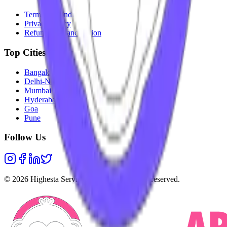
Terms & Conditions
Privacy Policy
Refunds & Cancellation
Top Cities
Bangalore
Delhi-NCR
Mumbai
Hyderabad
Goa
Pune
Follow Us
©
2026
Highesta Services Pvt. Ltd. All rights reserved.