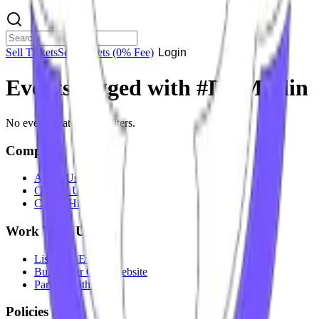
Sell Tickets
Sell Tickets
(0% Fee)
Login
Events tagged with #
DJ Merlin
No events match your filters.
Company
About Us
Contact Us
Careers
Hiring
Work With Us
List Your Event
Build Your Own Website
Partner With Us
Policies