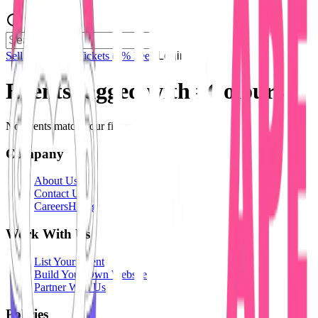
Sell Tickets
Sell Tickets
(0% Fee)
Login
Events tagged with #
Colours
No events match your filters.
Company
About Us
Contact Us
Careers
Hiring
Work With Us
List Your Event
Build Your Own Website
Partner With Us
Policies