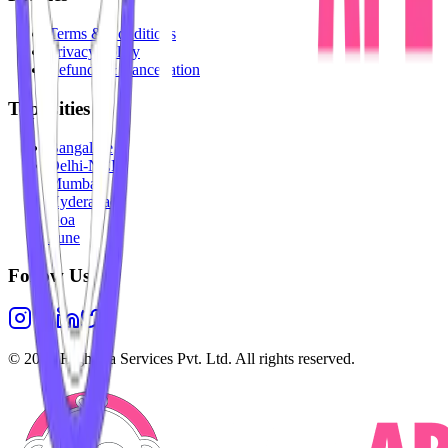
Terms & Conditions
Privacy Policy
Refunds & Cancellation
Top Cities
Bangalore
Delhi-NCR
Mumbai
Hyderabad
Goa
Pune
Follow Us
©
2026
Highesta Services Pvt. Ltd. All rights reserved.