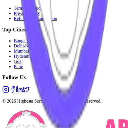
Terms & Conditions
Privacy Policy
Refunds & Cancellation
Top Cities
Bangalore
Delhi-NCR
Mumbai
Hyderabad
Goa
Pune
Follow Us
©
2026
Highesta Services Pvt. Ltd. All rights reserved.