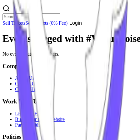
Sell Tickets
Sell Tickets
(0% Fee)
Login
Events tagged with #
Virtuanois
No events match your filters.
Company
About Us
Contact Us
Careers
Hiring
Work With Us
List Your Event
Build Your Own Website
Partner With Us
Policies