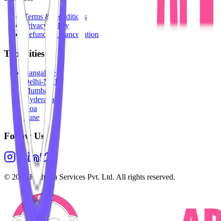
Terms & Conditions
Privacy Policy
Refunds & Cancellation
Top Cities
Bangalore
Delhi-NCR
Mumbai
Hyderabad
Goa
Pune
Follow Us
©
2026
Highesta Services Pvt. Ltd. All rights reserved.