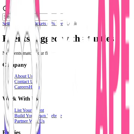
Sell Tickets
Sell Tickets
(0% Fee)
Login
Events tagged with #
turtles
No events match your filters.
Company
About Us
Contact Us
Careers
Hiring
Work With Us
List Your Event
Build Your Own Website
Partner With Us
Policies