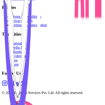
Policies
Terms & Conditions
Privacy Policy
Refunds & Cancellation
Top Cities
Bangalore
Delhi-NCR
Mumbai
Hyderabad
Goa
Pune
Follow Us
©
2026
Highesta Services Pvt. Ltd. All rights reserved.