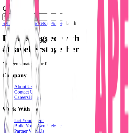
Sell Tickets
Sell Tickets
(0% Fee)
Login
Events tagged with
#
travellerstogether
No events match your filters.
Company
About Us
Contact Us
Careers
Hiring
Work With Us
List Your Event
Build Your Own Website
Partner With Us