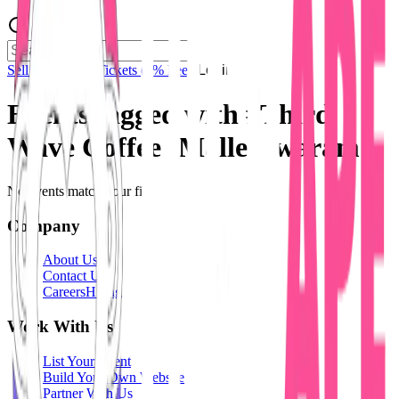
Sell Tickets
Sell Tickets
(0% Fee)
Login
Events tagged with #
Third
Wave Coffee -Malleshwaram
No events match your filters.
Company
About Us
Contact Us
Careers
Hiring
Work With Us
List Your Event
Build Your Own Website
Partner With Us