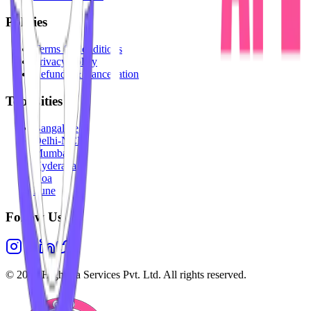
Policies
Terms & Conditions
Privacy Policy
Refunds & Cancellation
Top Cities
Bangalore
Delhi-NCR
Mumbai
Hyderabad
Goa
Pune
Follow Us
©
2026
Highesta Services Pvt. Ltd. All rights reserved.