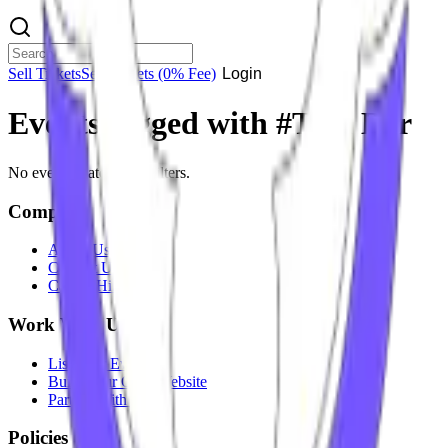
Sell Tickets
Sell Tickets
(0% Fee)
Login
Events tagged with #
Talk Bar
No events match your filters.
Company
About Us
Contact Us
Careers
Hiring
Work With Us
List Your Event
Build Your Own Website
Partner With Us
Policies