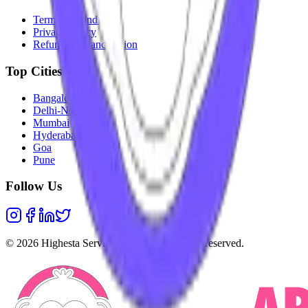
Terms & Conditions
Privacy Policy
Refunds & Cancellation
Top Cities
Bangalore
Delhi-NCR
Mumbai
Hyderabad
Goa
Pune
Follow Us
©
2026
Highesta Services Pvt. Ltd. All rights reserved.